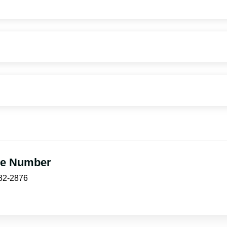
e Number
882-2876