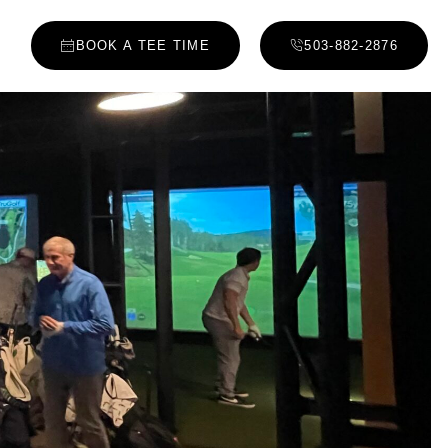
BOOK A TEE TIME
503-882-2876