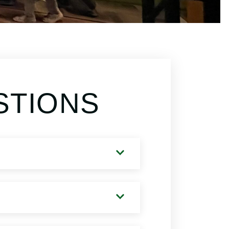
STIONS