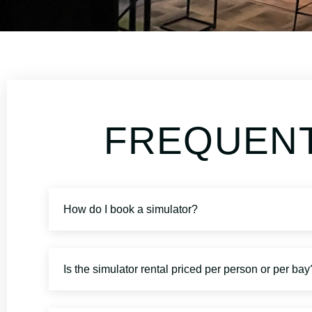
FREQUENT
How do I book a simulator?
Is the simulator rental priced per person or per bay