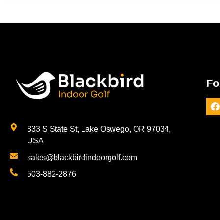
Fo
333 S State St, Lake Oswego, OR 97034,
USA
sales@blackbirdindoorgolf.com
503-882-2876