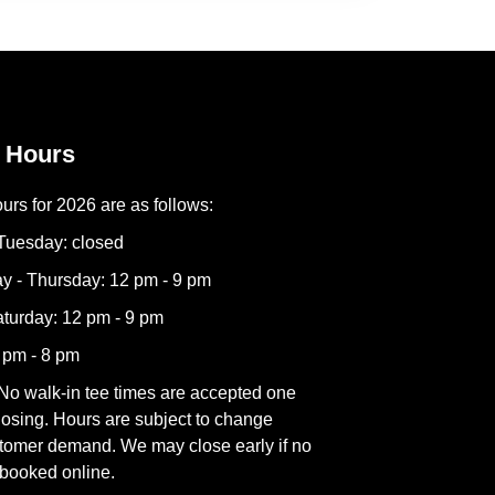
 Hours
urs for 2026 are as follows:
Tuesday: closed
 - Thursday: 12 pm - 9 pm
aturday: 12 pm - 9 pm
 pm - 8 pm
No walk-in tee times are accepted one
losing. Hours are subject to change
tomer demand. We may close early if no
 booked online.