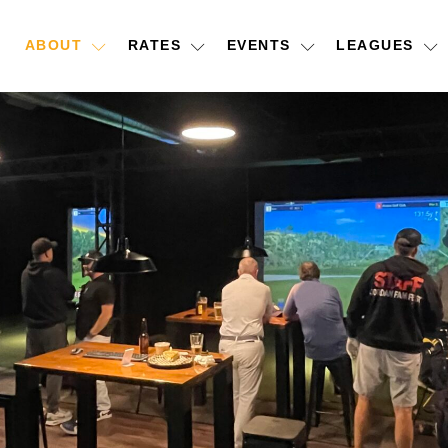
ABOUT
RATES
EVENTS
LEAGUES