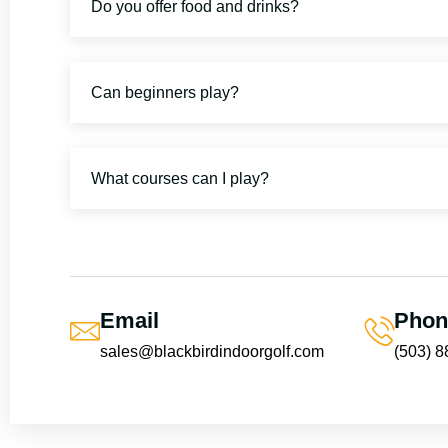
Do you offer food and drinks?
Can beginners play?
What courses can I play?
Email
Phon
sales@blackbirdindoorgolf.com
(503) 