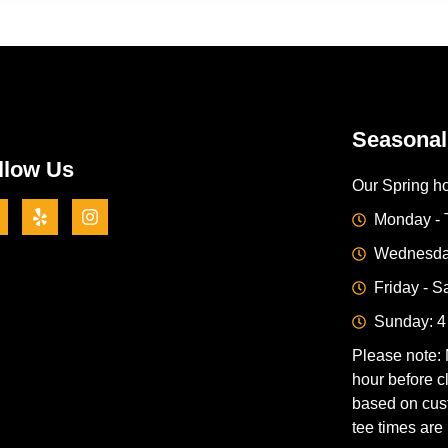
Seasonal
llow Us
Our Spring ho
Monday - 
Wednesday
Friday - S
Sunday: 4
Please note: 
hour before c
based on cus
tee times are