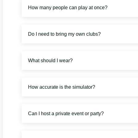
How many people can play at once?
Do I need to bring my own clubs?
What should I wear?
How accurate is the simulator?
Can I host a private event or party?