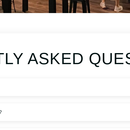
LY ASKED QUE
?