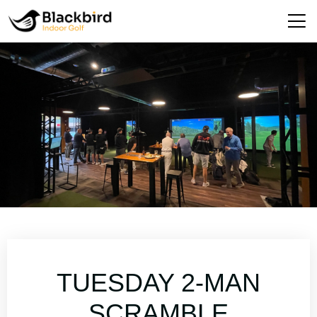
TUESDAY 2-MAN
SCRAMBLE