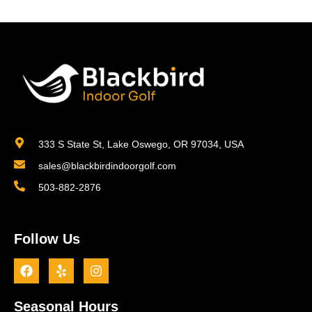
333 S State St, Lake Oswego, OR 97034, USA
sales@blackbirdindoorgolf.com
503-882-2876
Follow Us
Seasonal Hours