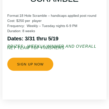
Format:18
Hole Scramble – handicaps applied post round
Cost:
$250 per player
Frequency:
Weekly – Tuesday nights 6-9 PM
Duration:
8 weeks
Dates: 3/31 thru 5/19
PRIZES: WEEKLY WINNER AND OVERALL
NET TEAM TOP FINISHERS
SIGN UP NOW